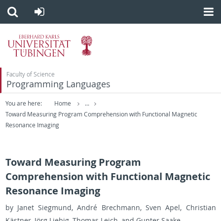
Faculty of Science
Programming Languages
You are here:
Home
...
Toward Measuring Program Comprehension with Functional Magnetic
Resonance Imaging
Toward Measuring Program
Comprehension with Functional Magnetic
Resonance Imaging
by Janet Sieg­mund, André Brech­mann, Sven Apel, Chris­t­ian
Kästner, Jörg Liebig, Thomas Leich, and Gunter Saake