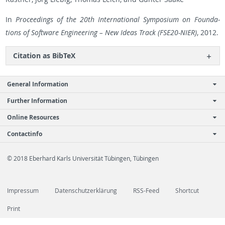
In
Pro­ceed­ings of the 20th In­ter­na­tional Sym­po­sium on Foun­da­
tions of Soft­ware En­gi­neer­ing – New Ideas Track (FSE20-NIER)
, 2012.
Ci­ta­tion as Bib­TeX
General Information
Further Information
Online Resources
Contactinfo
© 2018 Eberhard Karls Universität Tübingen, Tübingen
Impressum
Datenschutzerklärung
RSS-Feed
Shortcut
Print