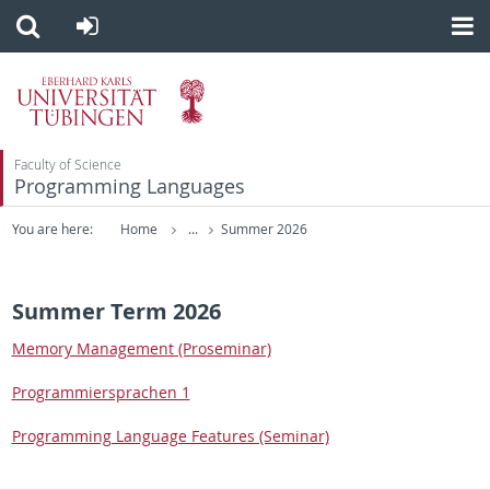
Faculty of Science
Programming Languages
You are here:
Home
...
Summer 2026
Summer Term 2026
Mem­ory Man­age­ment (Pros­em­i­nar)
Pro­gram­mier­sprachen 1
Pro­gram­ming Lan­guage Fea­tures (Sem­i­nar)