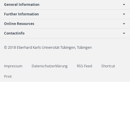
General Information
Further Information
Online Resources
Contactinfo
© 2018 Eberhard Karls Universität Tübingen, Tübingen
Impressum
Datenschutzerklärung
RSS-Feed
Shortcut
Print