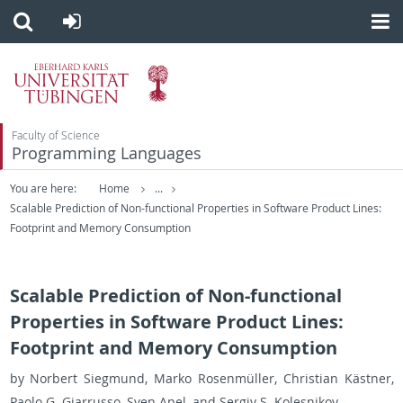
Faculty of Science
Programming Languages
You are here:
Home
...
Scalable Prediction of Non-functional Properties in Software Product Lines:
Footprint and Memory Consumption
Scalable Prediction of Non-functional
Properties in Software Product Lines:
Footprint and Memory Consumption
by Nor­bert Sieg­mund, Marko Rosenmüller, Chris­t­ian Kästner,
Paolo G. Gi­a­r­russo, Sven Apel, and Sergiy S. Kolesnikov