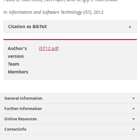
In
In­for­ma­tion and Soft­ware Tech­nol­ogy (IST)
, 2012.
Ci­ta­tion as Bib­TeX
Author's
IST12.pdf
version
Team
Members
General Information
Further Information
Online Resources
Contactinfo