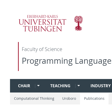
Faculty of Science
Programming Language
CHAIR
TEACHING
INDUSTRY 
Computational Thinking
Uroboro
Publications