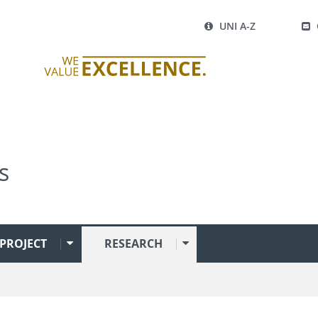
UNI A-Z
s
PROJECT
RESEARCH