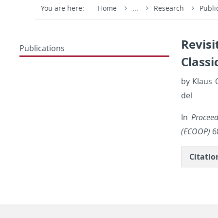
You are here:
Home
...
Research
Publi
Revisi
Publications
Classi
by Klaus O
del
In
Pro­cee
(ECOOP)
68
Ci­ta­ti