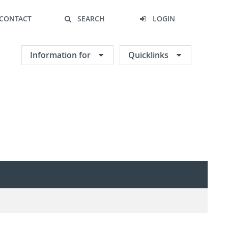
CONTACT
SEARCH
LOGIN
Information for
Quicklinks