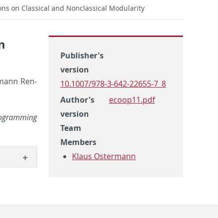
ions on Classical and Nonclassical Modularity
n
Publisher's
version
l­mann Ren­
10.1007/978-3-642-22655-7_8
Author's
ecoop11.pdf
version
ro­gram­ming
Team
Members
Klaus Ostermann