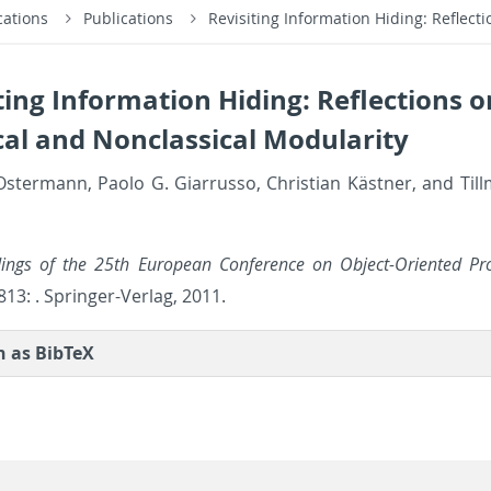
cations
Publications
Revisiting Information Hiding: Reflect
ting Information Hiding: Reflections o
cal and Nonclassical Modularity
s­ter­mann, Paolo G. Gi­a­r­russo, Chris­t­ian Kästner, and Til
d­ings of the 25th Eu­ro­pean Con­fer­ence on Ob­ject-Ori­ented P
13: . Springer-Ver­lag, 2011.
on as Bib­TeX