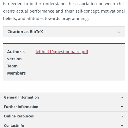
is needed to bet­ter un­der­stand the as­so­ci­a­tion be­tween chil­
dren’s ac­tual per­for­mance and their self-con­cept, mo­ti­va­tional
be­liefs, and at­ti­tudes to­wards pro­gram­ming.
Ci­ta­tion as Bib­TeX
Author's
leifheit19questionnaire.pdf
version
Team
Members
General Information
Further Information
Online Resources
Contactinfo