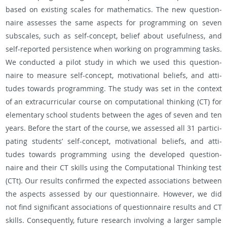
based on ex­ist­ing scales for math­e­mat­ics. The new ques­tion­
naire as­sesses the same as­pects for pro­gram­ming on seven
sub­scales, such as self-con­cept, be­lief about use­ful­ness, and
self-re­ported per­sis­tence when work­ing on pro­gram­ming tasks.
We con­ducted a pilot study in which we used this ques­tion­
naire to mea­sure self-con­cept, mo­ti­va­tional be­liefs, and at­ti­
tudes to­wards pro­gram­ming. The study was set in the con­text
of an ex­tracur­ric­u­lar course on com­pu­ta­tional think­ing (CT) for
el­e­men­tary school stu­dents be­tween the ages of seven and ten
years. Be­fore the start of the course, we as­sessed all 31 par­tic­i­
pat­ing stu­dents’ self-con­cept, mo­ti­va­tional be­liefs, and at­ti­
tudes to­wards pro­gram­ming using the de­vel­oped ques­tion­
naire and their CT skills using the Com­pu­ta­tional Think­ing test
(CTt). Our re­sults con­firmed the ex­pected as­so­ci­a­tions be­tween
the as­pects as­sessed by our ques­tion­naire. How­ever, we did
not find sig­nif­i­cant as­so­ci­a­tions of ques­tion­naire re­sults and CT
skills. Con­se­quently, fu­ture re­search in­volv­ing a larger sam­ple