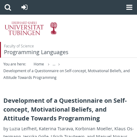
Faculty of Science
Programming Languages
You are here:
Home
...
Development of a Questionnaire on Self-concept, Motivational Beliefs, and
Attitude Towards Programming
Development of a Questionnaire on Self-
concept, Motivational Beliefs, and
Attitude Towards Programming
by Luzia Leifheit, Ka­te­rina Tsar­ava, Ko­rbin­ian Moeller, Klaus Os­
ter­mann, Jes­sika Golle, Ul­rich Trautwein, and Manuel Nin­aus