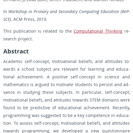
In
Work­shop in Pri­mary and Sec­ondary Com­put­ing Ed­u­ca­tion (WiP­
SCE)
. ACM Press, 2019.
This pub­li­ca­tion is re­lated to the
Com­pu­ta­tional Think­ing
re­
search pro­ject.
Ab­stract
Aca­d­e­mic self-con­cept, mo­ti­va­tional be­liefs, and at­ti­tudes to­
wards a school sub­ject are rel­e­vant for learn­ing and ed­u­ca­
tional achieve­ment. A pos­i­tive self-con­cept in sci­ence and
math­e­mat­ics is ar­gued to mo­ti­vate stu­dents to per­sist and ad­
vance in study­ing these sub­jects. In par­tic­u­lar, self-con­cept,
mo­ti­va­tional be­liefs, and at­ti­tudes to­wards STEM do­mains were
found to be pre­dic­tive of ed­u­ca­tional achieve­ment. Re­cently,
pro­gram­ming was sug­gested to be a key com­pe­tence in ed­u­ca­
tion. To as­sess self-con­cept, mo­ti­va­tional be­liefs, and at­ti­tudes
to­wards pro­gram­ming, we de­vel­oped a new ques­tion­naire