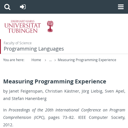
Faculty of Science
Programming Languages
You are here:
Home
...
Measuring Programming Experience
Measuring Programming Experience
by Janet Feigenspan, Chris­t­ian Kästner, Jörg Liebig, Sven Apel,
and Ste­fan Ha­nen­berg
In
Pro­ceed­ings of the 20th In­ter­na­tional Con­fer­ence on Pro­gram
Com­pre­hen­sion (ICPC)
, pages 73–82. IEEE Com­puter So­ci­ety,
2012.