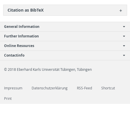
Ci­ta­tion as Bib­TeX
General Information
Further Information
Online Resources
Contactinfo
© 2018 Eberhard Karls Universität Tübingen, Tübingen
Impressum
Datenschutzerklärung
RSS-Feed
Shortcut
Print