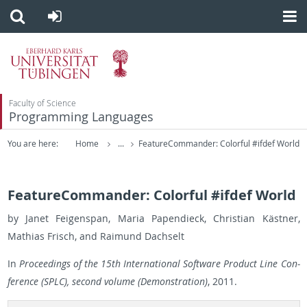
Faculty of Science
Programming Languages
You are here:
Home
...
FeatureCommander: Colorful #ifdef World
FeatureCommander: Colorful #ifdef World
by Janet Feigenspan, Maria Pa­pen­dieck, Chris­t­ian Kästner,
Math­ias Frisch, and Raimund Dachselt
In
Pro­ceed­ings of the 15th In­ter­na­tional Soft­ware Prod­uct Line Con­
fer­ence (SPLC), sec­ond vol­ume (Demon­stra­tion)
, 2011.