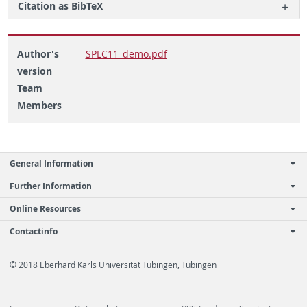
Ci­ta­tion as Bib­TeX
Author's
SPLC11_demo.pdf
version
Team
Members
General Information
Further Information
Online Resources
Contactinfo
© 2018 Eberhard Karls Universität Tübingen, Tübingen