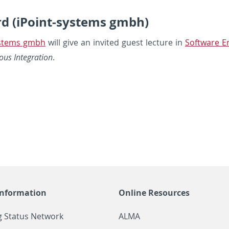
rd (iPoint-systems gmbh)
ys­tems gmbh
will give an in­vited guest lec­ture in
Soft­ware En
us In­te­gra­tion
.
Information
Online Resources
g Status Network
ALMA