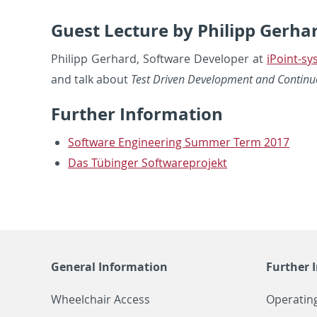
Guest Lecture by Philipp Gerha
Philipp Ger­hard, Soft­ware De­vel­oper at
iPoint-s
and talk about
Test Dri­ven De­vel­op­ment and Con­tin­u­o
Fur­ther In­for­ma­tion
Soft­ware En­gi­neer­ing Sum­mer Term 2017
Das Tübinger Soft­ware­pro­jekt
General Information
Further 
Wheelchair Access
Operatin