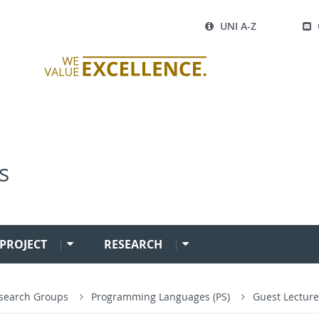
UNI A-Z
s
PROJECT
RESEARCH
search Groups
Programming Languages (PS)
Guest Lecture