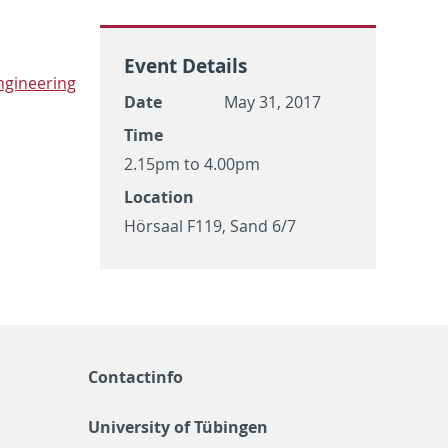
Event Details
­gi­neer­ing
Date
May 31, 2017
Time
2.15pm to 4.00pm
Location
Hörsaal F119, Sand 6/7
Contactinfo
University of Tübingen