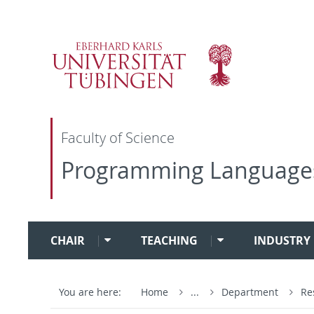
Faculty of Science
Programming Language
CHAIR
TEACHING
INDUSTRY 
You are here:
Home
...
Department
Re