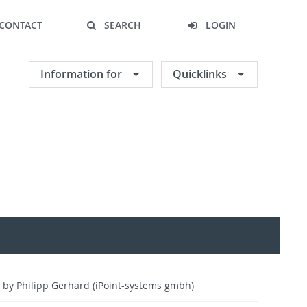
CONTACT
SEARCH
LOGIN
Information for
Quicklinks
 by Philipp Gerhard (iPoint-systems gmbh)