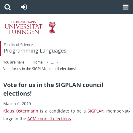
Faculty of Science
Programming Languages
You are here:
Home
...
Vote for us in the SIGPLAN council elections!
Vote for us in the SIGPLAN council
elections!
March 6, 2015
Klaus Os­ter­mann
is a can­di­date to be a
SIG­PLAN
mem­ber-at-
large in the
ACM coun­cil elec­tions
.