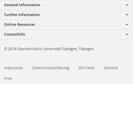
General Information
Further Information
Online Resources
Contactinfo
© 2018 Eberhard Karls Universität Tübingen, Tübingen
Impressum
Datenschutzerklärung
RSS-Feed
Shortcut
Print